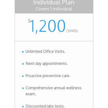
Individual Plan
Covers 1 Individual
1,200
$
/
yearly
Unlimited Office Visits.
Next-day appointments.
Proactive preventive care.
Comprehensive annual wellness
exam.
Discounted labs tests.