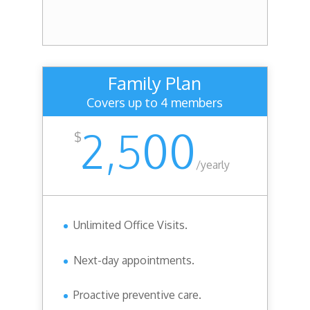
Family Plan
Covers up to 4 members
2,500
$
/
yearly
Unlimited Office Visits.
Next-day appointments.
Proactive preventive care.