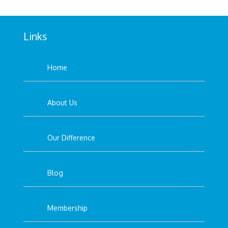
Links
Home
About Us
Our Difference
Blog
Membership