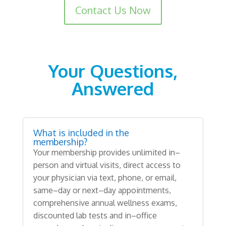
Read more about
Contact Us Now
Your
Questions
,
Answered
What is included in the
membership?
Your
membership provides
unlimited
in
–
person
and
virtual
visits
,
direct access
to
your physician
via text
,
phone
,
or email
,
same
–
day
or
next
–
day
appointments
,
comprehensive
annual
wellness
exams
,
discounted
lab
tests
and
in
–
office