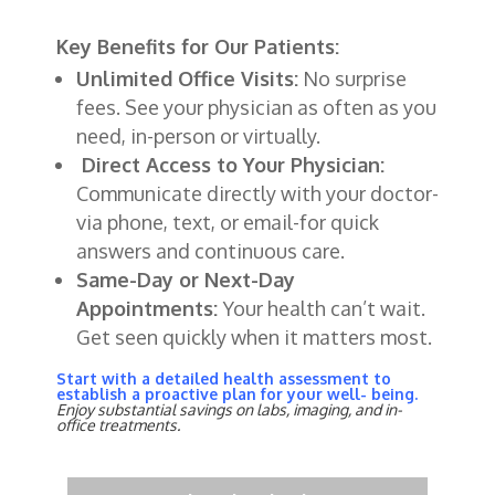
Key Benefits for Our Patients:
Unlimited Office Visits:
No surprise
fees. See your physician as often as you
need, in-person or virtually.
Direct Access to Your Physician:
Communicate directly with your doctor-
via phone, text, or email-for quick
answers and continuous care.
Same-Day or Next-Day
Appointments:
Your
health
can’t
wait
.
Get
seen
quickly
when
it
matters
most
.
Start with a detailed health assessment to
establish a proactive plan for your well- being.
Enjoy substantial savings on labs, imaging, and in-
office treatments.