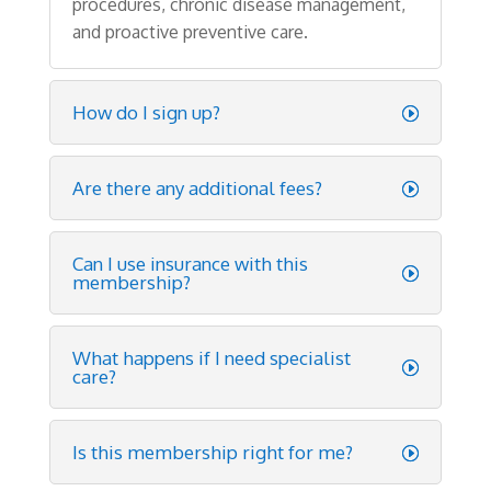
procedures
,
chronic
disease
management
,
and
proactive
preventive
care
.
How do I sign up?
Are there any additional fees?
Can I use insurance with this
membership?
What happens if I need specialist
care?
Is this membership right for me?