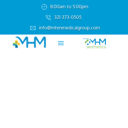
8:00am to 5:00pm
321-373-0505
info@mhmmedicalgroup.com
Affordable Healthcare
for Your Family