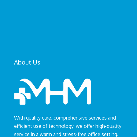
SEND
=
4 + 8
About Us
With quality care, comprehensive services and
efficient use of technology, we offer high-quality
service in a warm and stress-free office setting.