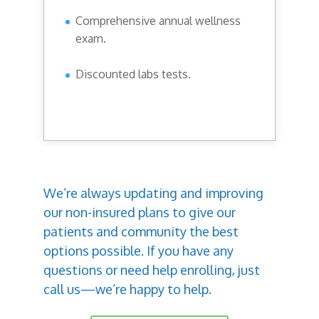
Comprehensive annual wellness
exam.
Discounted labs tests.
We’re always updating and improving
our non-insured plans to give our
patients and community the best
options possible. If you have any
questions or need help enrolling, just
call us—we’re happy to help.