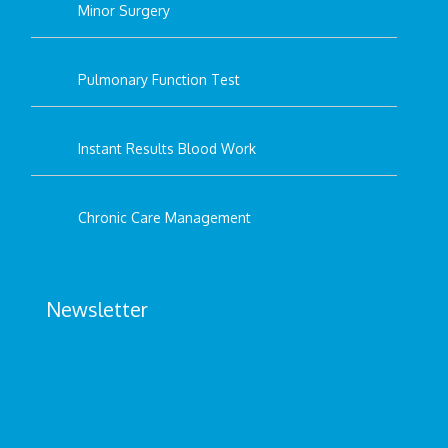
Minor Surgery
Pulmonary Function Test
Instant Results Blood Work
Chronic Care Management
Newsletter