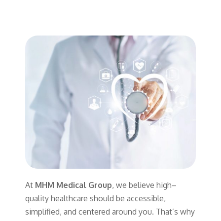
At
MHM Medical Group
,
we
believe
high
–
quality
healthcare
should
be
accessible
,
simplified
,
and
centered
around
you
.
That’s
why