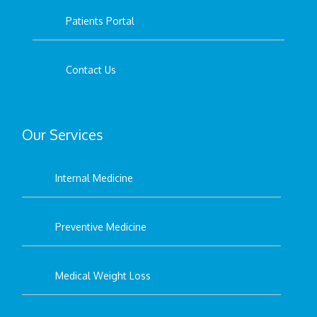
Patients Portal
Contact Us
Our Services
Internal Medicine
Preventive Medicine
Medical Weight Loss