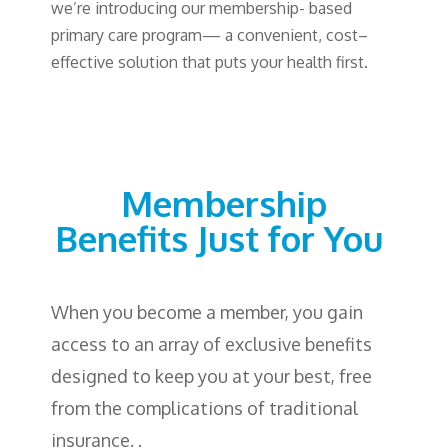
we’re
introducing
our
membership-
based
primary
care
program
—
a convenient
,
cost
–
effective
solution
that
puts
your
health
first
.
Membership
Benefits
Just
for
You
When you become a member, you gain
access to an array of exclusive benefits
designed to keep you at your best, free
from the complications of traditional
insurance. .